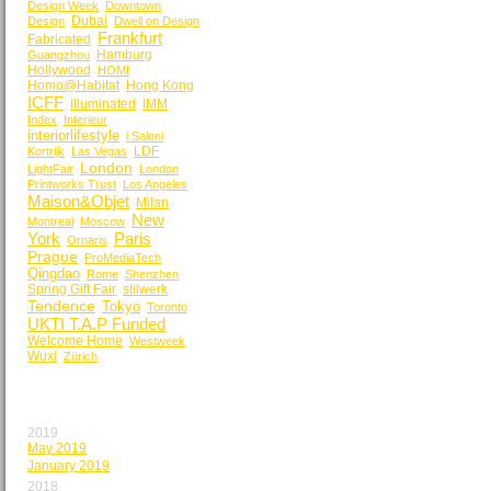
Design Week
Downtown
Dubai
Design
Dwell on Design
Frankfurt
Fabricated
Hamburg
Guangzhou
Hollywood
HOMI
Homo@Habitat
Hong Kong
ICFF
Illuminated
IMM
Index
Interieur
interiorlifestyle
i Saloni
LDF
Kortrijk
Las Vegas
London
LightFair
London
Printworks Trust
Los Angeles
Maison&Objet
Milan
New
Montreal
Moscow
York
Paris
Ornaris
Prague
ProMediaTech
Qingdao
Rome
Shenzhen
Spring Gift Fair
stilwerk
Tendence
Tokyo
Toronto
UKTI T.A.P Funded
Welcome Home
Westweek
Wuxi
Zürich
BY MONTH
2019
May 2019
January 2019
2018