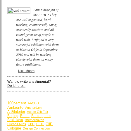
I am a huge fan of
the BEDG! They
are well organised, hard
working, commercially savvy,
artistically sensitive and all
round great set of people to
work with. I enjoyed a very
successful exhibition with them
at Maison Objet in September
2010 and will be working
closely with them on many
future exhibitions.
-
Nick Munro
Want to write a testimonial?
Do it here...
BY KEYWORDS
100percent
AACDD
Ambiente
Amsterdam
Art&Interior
Autum Gift Fair
Beijing
Berlin
Birmingham
Bratislava
Bremerhaven
CIID
Buenos Aires
CBD
CIDF
Cologne
Design Connection