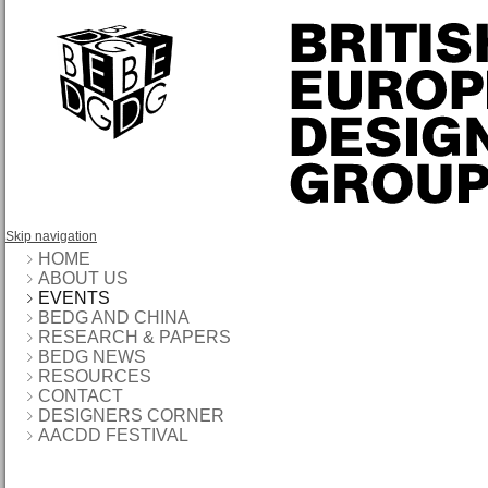
Skip navigation
HOME
ABOUT US
EVENTS
BEDG AND CHINA
RESEARCH & PAPERS
BEDG NEWS
RESOURCES
CONTACT
DESIGNERS CORNER
AACDD FESTIVAL