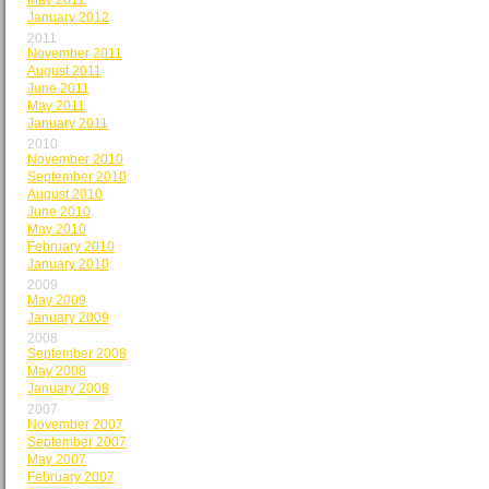
May 2012
January 2012
2011
November 2011
August 2011
June 2011
May 2011
January 2011
2010
November 2010
September 2010
August 2010
June 2010
May 2010
February 2010
January 2010
2009
May 2009
January 2009
2008
September 2008
May 2008
January 2008
2007
November 2007
September 2007
May 2007
February 2007