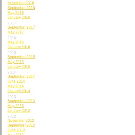
November 2018
September 2018
May 2018
January 2018
2017
September 2017
May 2017
2016
May 2016
January 2016
2015
September 2015
May 2015
January 2015
2014
September 2014
June 2014
May 2014
January 2014
2013
September 2013
May 2013
January 2013
2012
November 2012
September 2012
June 2012