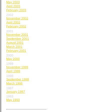
May 2003
April 2003
February 2003
2002
November 2002
April 2002
February 2002
2001
November 2001
September 2001
August 2001
March 2001
February 2001
2000
May 2000
1999
November 1999
April 1999
1998
September 1998
March 1998
1997
January 1997
1993
May 1993