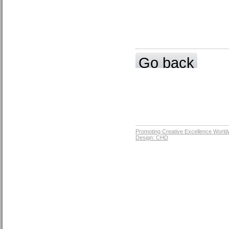
Go back
Promoting Creative Excellence World
Design: CHD