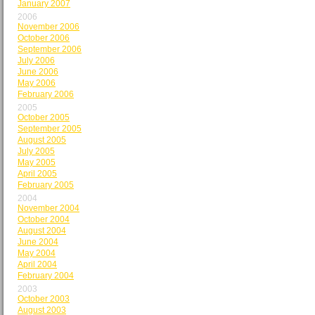
January 2007
2006
November 2006
October 2006
September 2006
July 2006
June 2006
May 2006
February 2006
2005
October 2005
September 2005
August 2005
July 2005
May 2005
April 2005
February 2005
2004
November 2004
October 2004
August 2004
June 2004
May 2004
April 2004
February 2004
2003
October 2003
August 2003