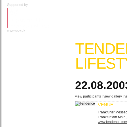
Supported by
www.gov.uk
TENDE
LIFEST
22.08.200
view participants
|
view gallery
|
v
VENUE
Frankfurter Messe
Frankfurt am Main
www.​tendence.​mes