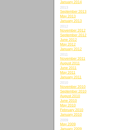
January 2014
2013
September 2013
May 2013
January 2013
2012
November 2012
September 2012
June 2012
May 2012
January 2012
2011
November 2011
August 2011
June 2011
May 2011
January 2011
2010
November 2010
September 2010
August 2010
June 2010
May 2010
February 2010
January 2010
2009
May 2009
January 2009