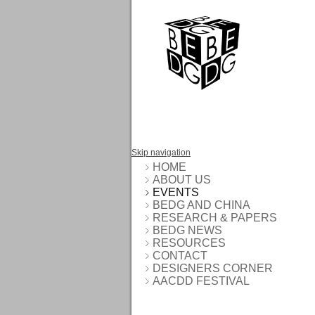
Skip navigation
HOME
ABOUT US
EVENTS
BEDG AND CHINA
RESEARCH & PAPERS
BEDG NEWS
RESOURCES
CONTACT
DESIGNERS CORNER
AACDD FESTIVAL