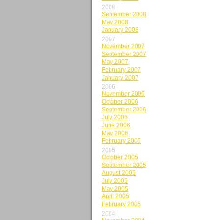
2008
September 2008
May 2008
January 2008
2007
November 2007
September 2007
May 2007
February 2007
January 2007
2006
November 2006
October 2006
September 2006
July 2006
June 2006
May 2006
February 2006
2005
October 2005
September 2005
August 2005
July 2005
May 2005
April 2005
February 2005
2004