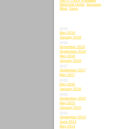
UKTI T.A.P Funded
Welcome Home
Westweek
Wuxi
Zürich
BY MONTH
2019
May 2019
January 2019
2018
November 2018
September 2018
May 2018
January 2018
2017
September 2017
May 2017
2016
May 2016
January 2016
2015
September 2015
May 2015
January 2015
2014
September 2014
June 2014
May 2014