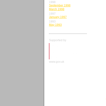
1998
September 1998
March 1998
1997
January 1997
1993
May 1993
Supported by
www.gov.uk