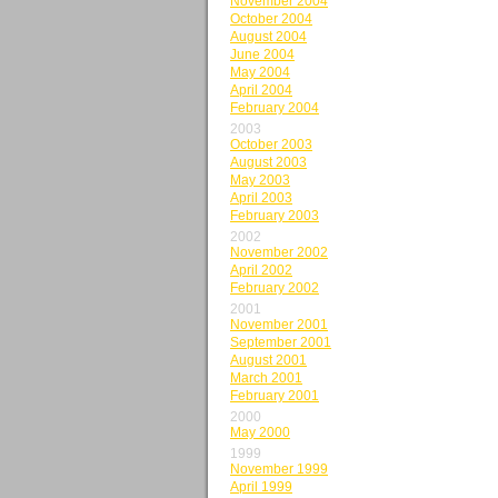
November 2004
October 2004
August 2004
June 2004
May 2004
April 2004
February 2004
2003
October 2003
August 2003
May 2003
April 2003
February 2003
2002
November 2002
April 2002
February 2002
2001
November 2001
September 2001
August 2001
March 2001
February 2001
2000
May 2000
1999
November 1999
April 1999