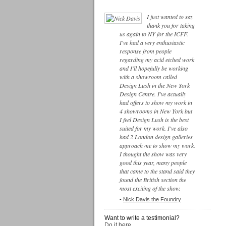
I just wanted to say
thank you for taking
us again to NY for the ICFF.
I've had a very enthusiastic
response from people
regarding my acid etched work
and I'll hopefully be working
with a showroom called
Design Lush in the New York
Design Centre. I've actually
had offers to show my work in
4 showrooms in New York but
I feel Design Lush is the best
suited for my work. I've also
had 2 London design galleries
approach me to show my work.
I thought the show was very
good this year, many people
that came to the stand said they
found the British section the
most exciting of the show.
-
Nick Davis the Foundry
Want to write a testimonial?
Do it here...