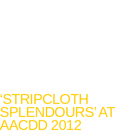
‘STRIPCLOTH
SPLENDOURS’ AT
AACDD 2012