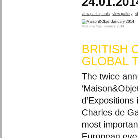
24.01.201
view participants
|
view gallery
|
v
Maison&Objet January 2014
BRITISH 
GLOBAL 
The twice ann
‘Maison&Objet
d’Expositions i
Charles de Gau
most importan
European event