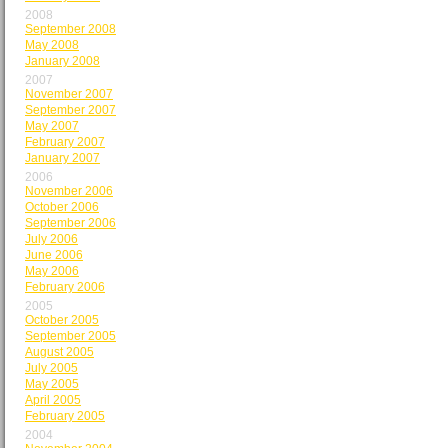
2008
September 2008
May 2008
January 2008
2007
November 2007
September 2007
May 2007
February 2007
January 2007
2006
November 2006
October 2006
September 2006
July 2006
June 2006
May 2006
February 2006
2005
October 2005
September 2005
August 2005
July 2005
May 2005
April 2005
February 2005
2004