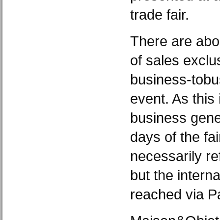
trade fair.
There are abo
of sales exclu
business-tobu
event. As this
business gener
days of the fai
necessarily re
but the intern
reached via Pa