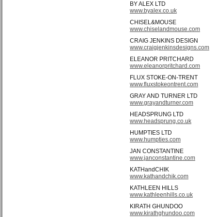
BY ALEX LTD
www.byalex.co.uk
CHISEL&MOUSE
www.chiselandmouse.com
CRAIG JENKINS DESIGN
www.craigjenkinsdesigns.com
ELEANOR PRITCHARD
www.eleanorpritchard.com
FLUX STOKE-ON-TRENT
www.fluxstokeontrent.com
GRAY AND TURNER LTD
www.grayandturner.com
HEADSPRUNG LTD
www.headsprung.co.uk
HUMPTIES LTD
www.humpties.com
JAN CONSTANTINE
www.janconstantine.com
KATHandCHIK
www.kathandchik.com
KATHLEEN HILLS
www.kathleenhills.co.uk
KIRATH GHUNDOO
www.kirathghundoo.com