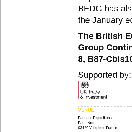
BEDG has also
the January ed
The British 
Group Conting
8, B87-Cbis1
Supported by:
VENUE
Parc des Expositions
Paris-Nord
93420 Villepinte, France