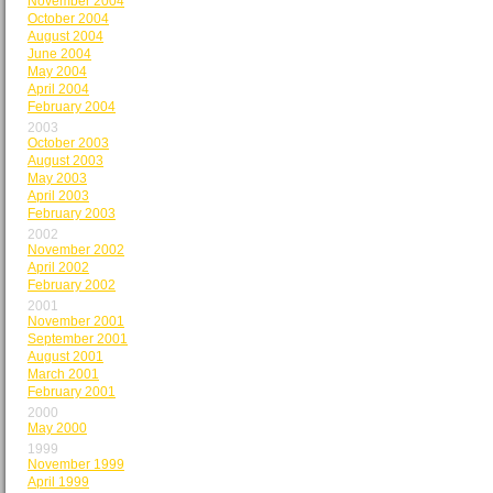
November 2004
October 2004
August 2004
June 2004
May 2004
April 2004
February 2004
2003
October 2003
August 2003
May 2003
April 2003
February 2003
2002
November 2002
April 2002
February 2002
2001
November 2001
September 2001
August 2001
March 2001
February 2001
2000
May 2000
1999
November 1999
April 1999