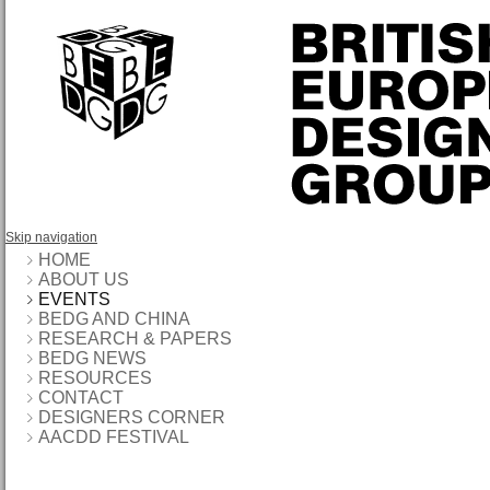
Skip navigation
HOME
ABOUT US
EVENTS
BEDG AND CHINA
RESEARCH & PAPERS
BEDG NEWS
RESOURCES
CONTACT
DESIGNERS CORNER
AACDD FESTIVAL