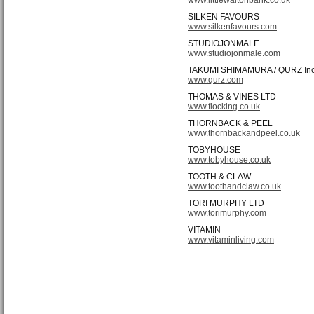
SILKEN FAVOURS
www.silkenfavours.com
STUDIOJONMALE
www.studiojonmale.com
TAKUMI SHIMAMURA / QURZ In
www.qurz.com
THOMAS & VINES LTD
www.flocking.co.uk
THORNBACK & PEEL
www.thornbackandpeel.co.uk
TOBYHOUSE
www.tobyhouse.co.uk
TOOTH & CLAW
www.toothandclaw.co.uk
TORI MURPHY LTD
www.torimurphy.com
VITAMIN
www.vitaminliving.com