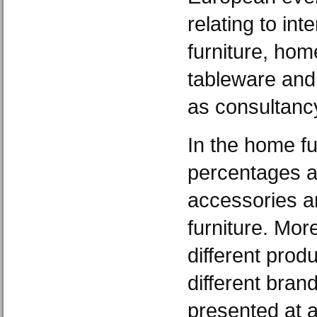
relating to int
furniture, home
tableware and 
as consultanc
In the home f
percentages a
accessories a
furniture. More
different prod
different bran
presented at a