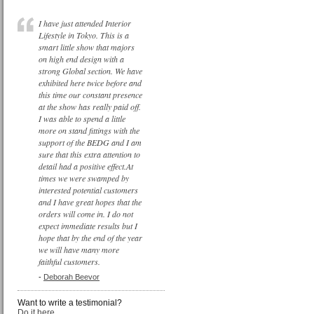
I have just attended Interior
Lifestyle in Tokyo. This is a
smart little show that majors
on high end design with a
strong Global section. We have
exhibited here twice before and
this time our constant presence
at the show has really paid off.
I was able to spend a little
more on stand fittings with the
support of the BEDG and I am
sure that this extra attention to
detail had a positive effect.At
times we were swamped by
interested potential customers
and I have great hopes that the
orders will come in. I do not
expect immediate results but I
hope that by the end of the year
we will have many more
faithful customers.
-
Deborah Beevor
Want to write a testimonial?
Do it here...