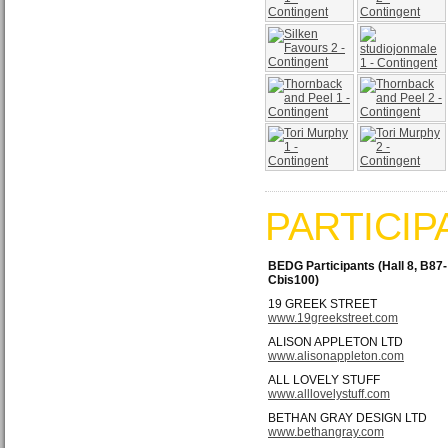
PARTICIP
BEDG Participants (Hall 8, B87-
Cbis100)
19 GREEK STREET
www.19greekstreet.com
ALISON APPLETON LTD
www.alisonappleton.com
ALL LOVELY STUFF
www.alllovelystuff.com
BETHAN GRAY DESIGN LTD
www.bethangray.com