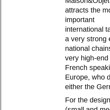
Maison&Objet
attracts the m
important
international 
a very strong
national chain
very high-end
French speaki
Europe, who d
either the Germ
For the desig
(small and me