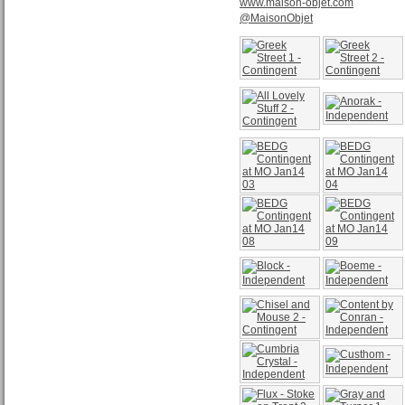
www.maison-objet.com
@MaisonObjet