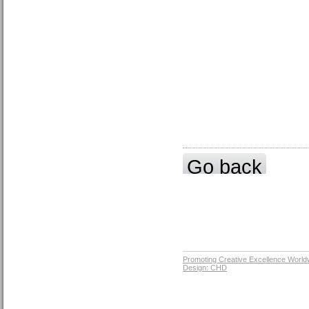
Go back
Promoting Creative Excellence World
Design: CHD