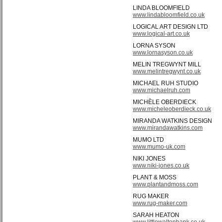
LINDA BLOOMFIELD
www.lindabloomfield.co.uk
LOGICAL ART DESIGN LTD
www.logical-art.co.uk
LORNA SYSON
www.lornasyson.co.uk
MELIN TREGWYNT MILL
www.melintregwynt.co.uk
MICHAEL RUH STUDIO
www.michaelruh.com
MICHÈLE OBERDIECK
www.micheleoberdieck.co.uk
MIRANDA WATKINS DESIGN
www.mirandawatkins.com
MUMO LTD
www.mumo-uk.com
NIKI JONES
www.niki-jones.co.uk
PLANT & MOSS
www.plantandmoss.com
RUG MAKER
www.rug-maker.com
SARAH HEATON
www.littlewaltonbank.co.uk