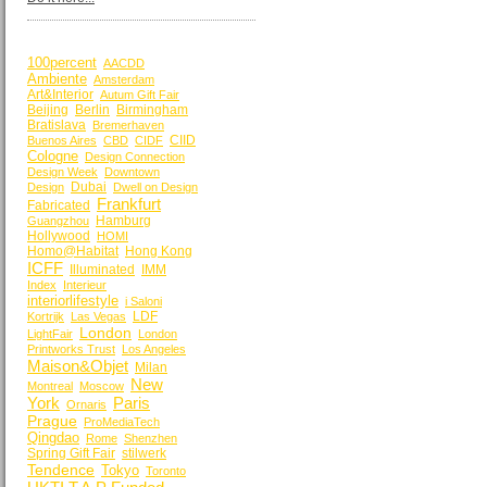
BY KEYWORDS
100percent
AACDD
Ambiente
Amsterdam
Art&Interior
Autum Gift Fair
Beijing
Berlin
Birmingham
Bratislava
Bremerhaven
CIID
Buenos Aires
CBD
CIDF
Cologne
Design Connection
Design Week
Downtown
Dubai
Design
Dwell on Design
Frankfurt
Fabricated
Hamburg
Guangzhou
Hollywood
HOMI
Homo@Habitat
Hong Kong
ICFF
Illuminated
IMM
Index
Interieur
interiorlifestyle
i Saloni
LDF
Kortrijk
Las Vegas
London
LightFair
London
Printworks Trust
Los Angeles
Maison&Objet
Milan
New
Montreal
Moscow
York
Paris
Ornaris
Prague
ProMediaTech
Qingdao
Rome
Shenzhen
Spring Gift Fair
stilwerk
Tendence
Tokyo
Toronto