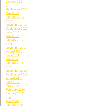
January 2014
2013
September 2013
May 2013
January 2013
2012
November 2012
September 2012
June 2012
May 2012
January 2012
2011
November 2011
August 2011
June 2011
May 2011
January 2011
2010
November 2010
September 2010
August 2010
June 2010
May 2010
February 2010
January 2010
2009
May 2009
January 2009