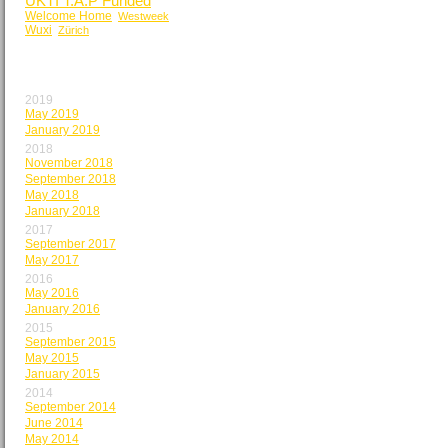
UKTI T.A.P Funded
Welcome Home
Westweek
Wuxi
Zürich
BY MONTH
2019
May 2019
January 2019
2018
November 2018
September 2018
May 2018
January 2018
2017
September 2017
May 2017
2016
May 2016
January 2016
2015
September 2015
May 2015
January 2015
2014
September 2014
June 2014
May 2014