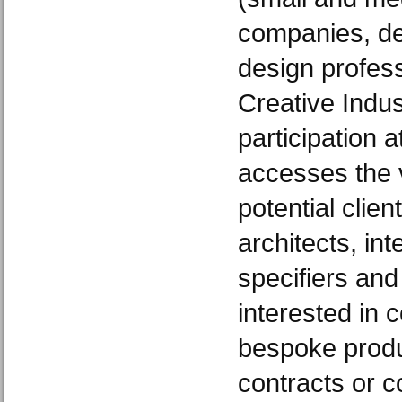
companies, de
design profess
Creative Indus
participation 
accesses the 
potential clie
architects, int
specifiers an
interested in
bespoke produc
contracts or c