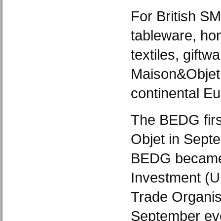
For British SM
tableware, ho
textiles, giftw
Maison&Objet i
continental Eu
The BEDG firs
Objet in Sept
BEDG became 
Investment (U
Trade Organis
September eve