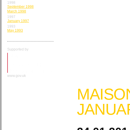
1998
September 1998
March 1998
1997
January 1997
1993
May 1993
Supported by
www.gov.uk
MAISO
JANUA