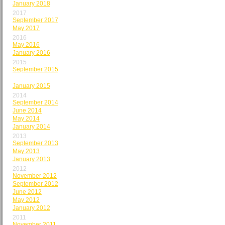
January 2018
2017
September 2017
May 2017
2016
May 2016
January 2016
2015
September 2015
May 2015
January 2015
2014
September 2014
June 2014
May 2014
January 2014
2013
September 2013
May 2013
January 2013
2012
November 2012
September 2012
June 2012
May 2012
January 2012
2011
November 2011