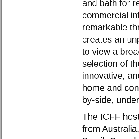
and bath for r
commercial int
remarkable thr
creates an unp
to view a broa
selection of th
innovative, an
home and cont
by-side, under
The ICFF host
from Australia