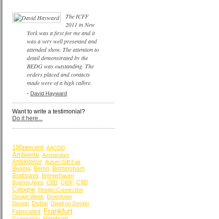
The ICFF
2011 in New
York was a first for me and it
was a very well presented and
attended show. The attention to
detail demonstrated by the
BEDG was outstanding. The
orders placed and contacts
made were of a high calbre.
-
David Hayward
Want to write a testimonial?
Do it here...
BY KEYWORDS
100percent
AACDD
Ambiente
Amsterdam
Art&Interior
Autum Gift Fair
Beijing
Berlin
Birmingham
Bratislava
Bremerhaven
CIID
Buenos Aires
CBD
CIDF
Cologne
Design Connection
Design Week
Downtown
Dubai
Design
Dwell on Design
Frankfurt
Fabricated
Hamburg
Guangzhou