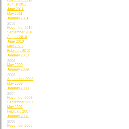
August 2011
June 2011
May 2011
January 2011
2010
November 2010
September 2010
August 2010
June 2010
May 2010
February 2010
January 2010
2009
May 2009
January 2009
2008
September 2008
May 2008
January 2008
2007
November 2007
September 2007
May 2007
February 2007
January 2007
2006
November 2006