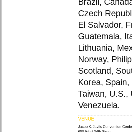
Brazil, Canad
Czech Republi
El Salvador, 
Guatemala, It
Lithuania, Mex
Norway, Philip
Scotland, Sout
Korea, Spain,
Taiwan, U.S.,
Venezuela.
VENUE
Jacob K. Javits Convention Cente
655 West 34th Street