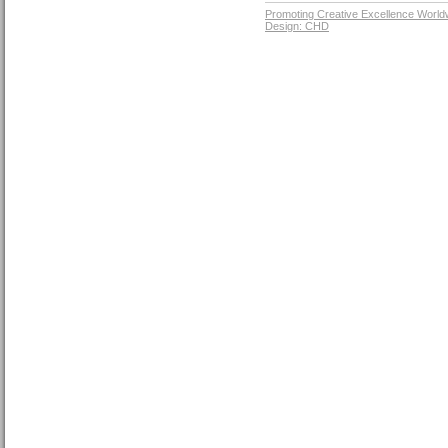
Promoting Creative Excellence World
Design: CHD