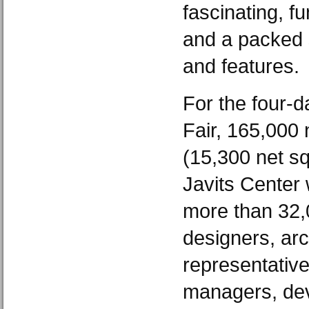
fascinating, f
and a packed 
and features.
For the four-d
Fair, 165,000 
(15,300 net sq
Javits Center 
more than 32,0
designers, arch
representatives
managers, dev