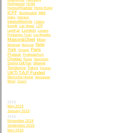
Hollywood
HOMI
Homo@Habitat
Hong Kong
ICFF
Illuminated
IMM
Index
Interieur
interiorlifestyle
i Saloni
LDF
Kortrijk
Las Vegas
London
LightFair
London
Printworks Trust
Los Angeles
Maison&Objet
Milan
New
Montreal
Moscow
York
Paris
Ornaris
Prague
ProMediaTech
Qingdao
Rome
Shenzhen
Spring Gift Fair
stilwerk
Tendence
Tokyo
Toronto
UKTI T.A.P Funded
Welcome Home
Westweek
Wuxi
Zürich
BY MONTH
2019
May 2019
January 2019
2018
November 2018
September 2018
May 2018