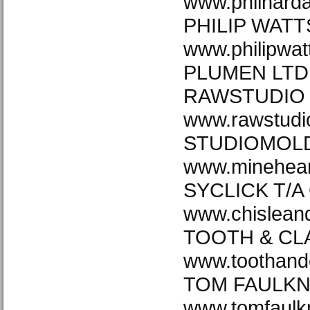
www.philharda
PHILIP WATT
www.philipwat
PLUMEN LTD 
RAWSTUDIO 
www.rawstudi
STUDIOMOLD
www.minehea
SYCLICK T/A
www.chislea
TOOTH & CL
www.toothand
TOM FAULKN
www.tomfaulk