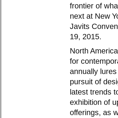
frontier of wh
next at New Yo
Javits Conven
19, 2015.
North America
for contempor
annually lures
pursuit of des
latest trends 
exhibition of 
offerings, as w