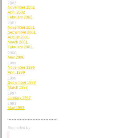
2002
November 2002
April 2002
February 2002
2001
November 2001
September 2001
August 2001
March 2001
February 2001
2000
May 2000
1999
November 1999
April 1999
1998
September 1998
March 1998
1997
January 1997
1993
May 1993
Supported by