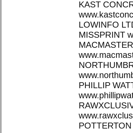
KAST CONCR
www.kastconc
LOWINFO LTD
MISSPRINT ww
MACMASTE
www.macmast
NORTHUMBRI
www.northumb
PHILLIP WAT
www.phillipwa
RAWXCLUSI
www.rawxclus
POTTERTON