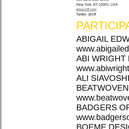
New York, NY 10001, USA
www.icff.com
Twitter: @icff
PARTICIP
ABIGAIL ED
www.abigaile
ABI WRIGHT
www.abiwrigh
ALI SIAVOSHI 
BEATWOVEN
www.beatwove
BADGERS OF
www.badgerso
BOEME DES