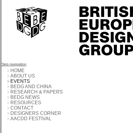
Skip navigation
HOME
ABOUT US
EVENTS
BEDG AND CHINA
RESEARCH & PAPERS
BEDG NEWS
RESOURCES
CONTACT
DESIGNERS CORNER
AACDD FESTIVAL