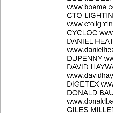
www.boeme.c
CTO LIGHTI
www.ctolighti
CYCLOC www.
DANIEL HEA
www.danielhea
DUPENNY ww
DAVID HAYW
www.davidha
DIGETEX www.
DONALD BA
www.donaldb
GILES MILLE