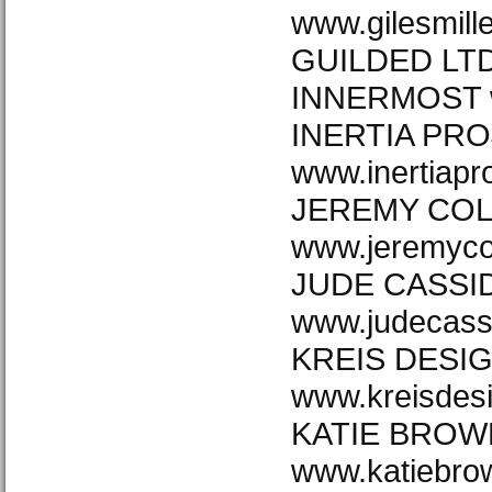
www.gilesmill
GUILDED LTD 
INNERMOST w
INERTIA PRO
www.inertiapr
JEREMY CO
www.jeremyco
JUDE CASSI
www.judecass
KREIS DESI
www.kreisdes
KATIE BROW
www.katiebro