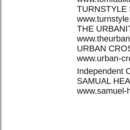
TURNSTYLE 
www.turnstyl
THE URBANI
www.theurban
URBAN CROS
www.urban-cr
Independent 
SAMUAL HEA
www.samuel-h