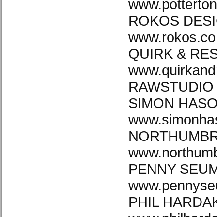
www.potterto
ROKOS DESI
www.rokos.co
QUIRK & RE
www.quirkand
RAWSTUDIO w
SIMON HAS
www.simonha
NORTHUMBRI
www.northumb
PENNY SEU
www.pennyse
PHIL HARDA