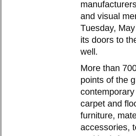
manufacturers
and visual me
Tuesday, May 
its doors to th
well.
More than 700 
points of the g
contemporary f
carpet and floo
furniture, mate
accessories, t