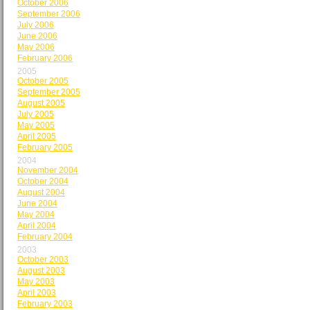
October 2006
September 2006
July 2006
June 2006
May 2006
February 2006
2005
October 2005
September 2005
August 2005
July 2005
May 2005
April 2005
February 2005
2004
November 2004
October 2004
August 2004
June 2004
May 2004
April 2004
February 2004
2003
October 2003
August 2003
May 2003
April 2003
February 2003