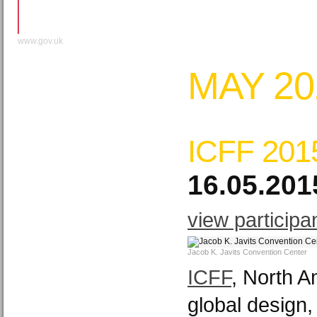
www.gov.uk
MAY 20
ICFF 201
16.05.201
view participa
Jacob K. Javits Convention Center
ICFF
, North A
global design,