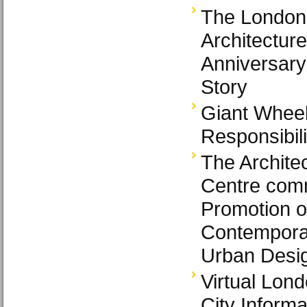
The London
Architecture
Anniversary
Story
Giant Wheel
Responsibili
The Archite
Centre comm
Promotion o
Contemporar
Urban Desig
Virtual Lon
City Inform