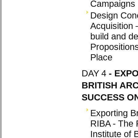
Campaigns
Design Conc
Acquisition
build and de
Propositions
Place
DAY 4
- EXP
BRITISH ARC
SUCCESS ON
Exporting Br
RIBA - The 
Institute of 