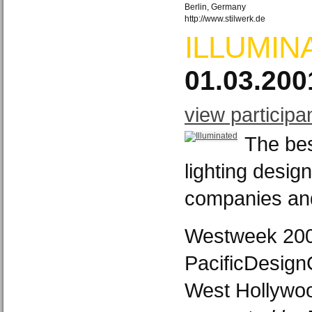
Berlin, Germany
http://www.stilwerk.de
ILLUMIN
01.03.200
view participa
The bes
lighting design
companies an
Westweek 20
PacificDesign
West Hollywoo