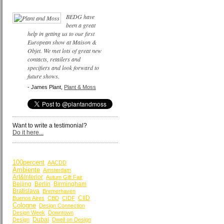
BEDG have
been a great
help in getting us to our first
European show at Maison &
Objet. We met lots of great new
contacts, retailers and
specifiers and look forward to
future shows.
- James Plant,
Plant & Moss
Want to write a testimonial?
Do it here...
BY KEYWORDS
100percent
AACDD
Ambiente
Amsterdam
Art&Interior
Autum Gift Fair
Beijing
Berlin
Birmingham
Bratislava
Bremerhaven
CIID
Buenos Aires
CBD
CIDF
Cologne
Design Connection
Design Week
Downtown
Dubai
Design
Dwell on Design