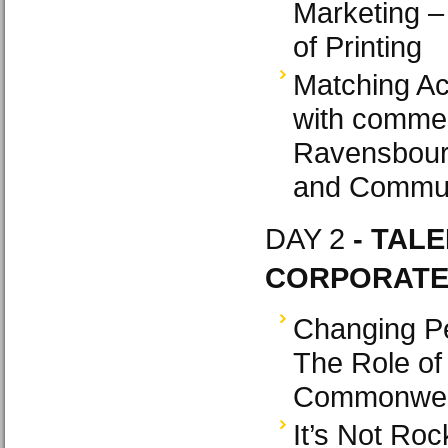
Marketing –
of Printing
Matching Ac
with commer
Ravensbour
and Commun
DAY 2
- TALE
CORPORATE 
Changing Pe
The Role of
Commonweal
It’s Not Ro