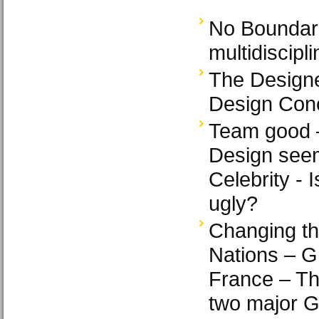
No Boundar
multidiscipl
The Designe
Design Conc
Team good 
Design see
Celebrity - 
ugly?
Changing th
Nations – Gr
France – Th
two major 