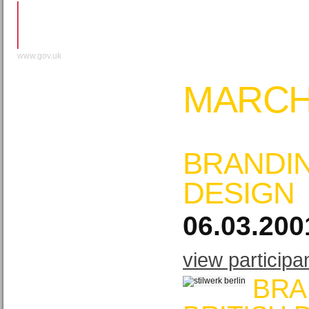
www.gov.uk
MARCH
BRANDIN
DESIGN
06.03.200
view participa
BRA