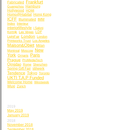
Frankfurt
Fabricated
Hamburg
Guangzhou
Hollywood
HOMI
Homo@Habitat
Hong Kong
ICFF
Illuminated
IMM
Index
Interieur
interiorlifestyle
i Saloni
LDF
Kortrijk
Las Vegas
London
LightFair
London
Printworks Trust
Los Angeles
Maison&Objet
Milan
New
Montreal
Moscow
York
Paris
Ornaris
Prague
ProMediaTech
Qingdao
Rome
Shenzhen
Spring Gift Fair
stilwerk
Tendence
Tokyo
Toronto
UKTI T.A.P Funded
Welcome Home
Westweek
Wuxi
Zürich
BY MONTH
2019
May 2019
January 2019
2018
November 2018
September 2018