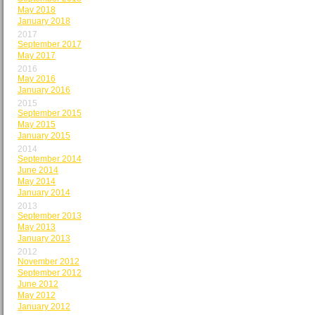
May 2018
January 2018
2017
September 2017
May 2017
2016
May 2016
January 2016
2015
September 2015
May 2015
January 2015
2014
September 2014
June 2014
May 2014
January 2014
2013
September 2013
May 2013
January 2013
2012
November 2012
September 2012
June 2012
May 2012
January 2012