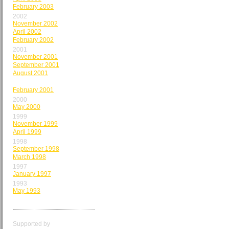
February 2003
2002
November 2002
April 2002
February 2002
2001
November 2001
September 2001
August 2001
March 2001
February 2001
2000
May 2000
1999
November 1999
April 1999
1998
September 1998
March 1998
1997
January 1997
1993
May 1993
Supported by