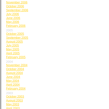
November 2006
October 2006
September 2006
July 2006
June 2006
May 2006
February 2006
2005
October 2005
September 2005
August 2005
July 2005
May 2005
April 2005
February 2005
2004
November 2004
October 2004
August 2004
June 2004
May 2004
April 2004
February 2004
2003
October 2003
August 2003
May 2003
April 2003