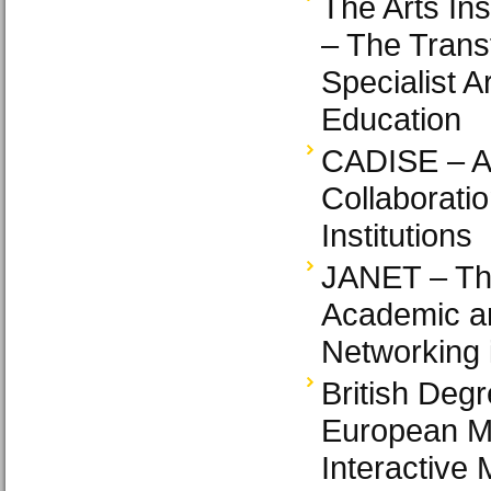
The Arts In
– The Trans
Specialist A
Education
CADISE – A
Collaboratio
Institutions
JANET – Th
Academic a
Networking 
British Degr
European M
Interactive