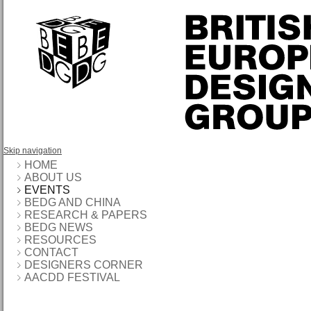
Skip navigation
HOME
ABOUT US
EVENTS
BEDG AND CHINA
RESEARCH & PAPERS
BEDG NEWS
RESOURCES
CONTACT
DESIGNERS CORNER
AACDD FESTIVAL