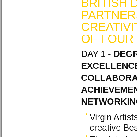
BRITISH 
PARTNERS
CREATIVI
OF FOUR
DAY 1
- DEGR
EXCELLENCE
COLLABORAT
ACHIEVEMEN
NETWORKING
Virgin Artis
creative Be