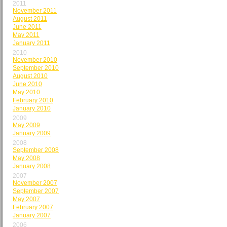
2011
November 2011
August 2011
June 2011
May 2011
January 2011
2010
November 2010
September 2010
August 2010
June 2010
May 2010
February 2010
January 2010
2009
May 2009
January 2009
2008
September 2008
May 2008
January 2008
2007
November 2007
September 2007
May 2007
February 2007
January 2007
2006