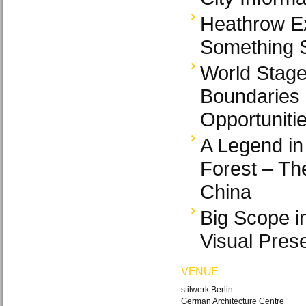
Heathrow E
Something S
World Stage
Boundaries 
Opportuniti
A Legend in
Forest – Th
China
Big Scope i
Visual Pres
VENUE
stilwerk Berlin
German Architecture Centre