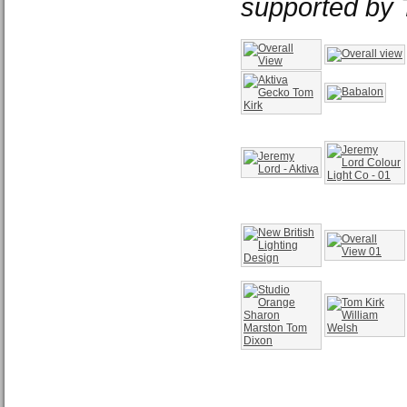
supported by 