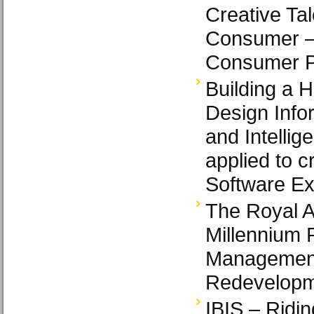
Creative Tal
Consumer – 
Consumer P
Building a 
Design Info
and Intellig
applied to c
Software Ex
The Royal Al
Millennium P
Management
Redevelop
IBIS – Ridin