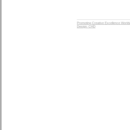
Promoting Creative Excellence World
Design: CHD