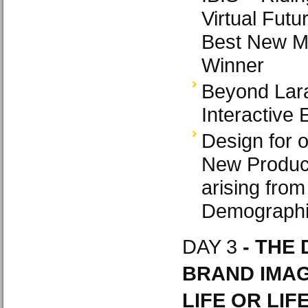
Virtual Futu
Best New Mu
Winner
Beyond Lara
Interactive 
Design for 
New Produc
arising from
Demograph
DAY 3
- THE 
BRAND IMAG
LIFE OR LIF