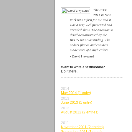
The ICFF
2011 in New
York was a first for me and it
was a very well presented and
attended show. The attention to
detail demonstrated by the
BEDG was outstanding. The
orders placed and contacts
made were of a high calbre.
-
David Hayward
Want to write a testimonial?
Do it here...
BY MONTH
2014
May 2014 (1 entry)
2013
June 2013 (1 entry)
2012
August 2012 (2 entries)
June 2012 (1 entry)
2011
November 2011 (2 entries)
September 2011 (1 entry)