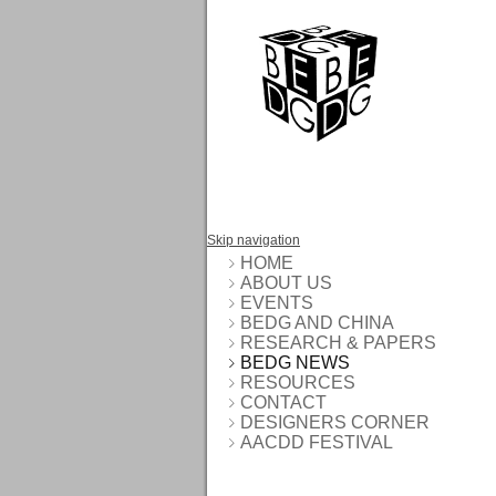
Skip navigation
HOME
ABOUT US
EVENTS
BEDG AND CHINA
RESEARCH & PAPERS
BEDG NEWS
RESOURCES
CONTACT
DESIGNERS CORNER
AACDD FESTIVAL