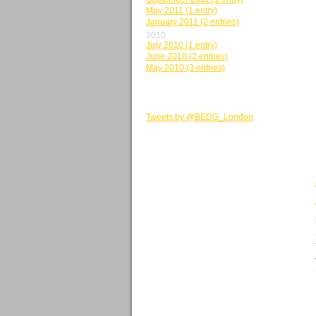
May 2011 (1 entry)
January 2011 (2 entries)
2010
July 2010 (1 entry)
June 2010 (2 entries)
May 2010 (3 entries)
BEDG TWEETS
Tweets by @BEDG_London