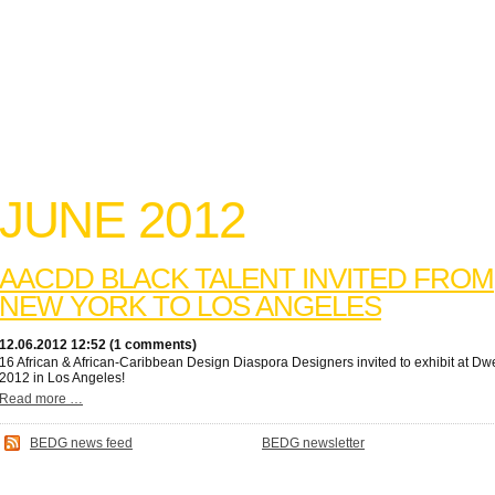
JUNE 2012
AACDD BLACK TALENT INVITED FROM
NEW YORK TO LOS ANGELES
12.06.2012 12:52 (1 comments)
16 African & African-Caribbean Design Diaspora Designers invited to exhibit at Dwe
2012 in Los Angeles!
Read more …
BEDG news feed
BEDG newsletter