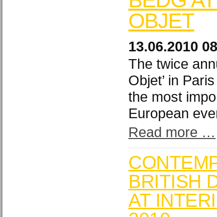
OBJET
13.06.2010 0
The twice ann
Objet’ in Pari
the most impo
European eve
Read more …
CONTEM
BRITISH 
AT INTER