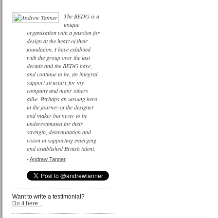
The BEDG is a
unique
organisation with a passion for
design at the heart of their
foundation. I have exhibited
with the group over the last
decade and the BEDG have,
and continue to be, an integral
support structure for my
company and many others
alike. Perhaps an unsung hero
in the journey of the designer
and maker but never to be
underestimated for their
strength, determination and
vision in supporting emerging
and established British talent.
-
Andrew Tanner
Want to write a testimonial?
Do it here...