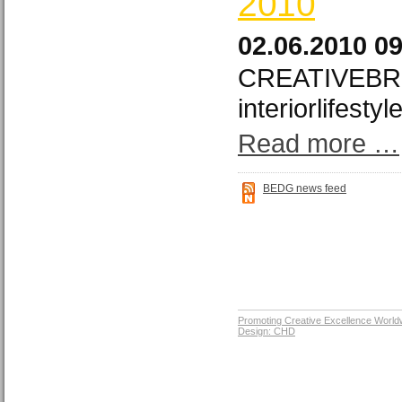
2010
02.06.2010 0
CREATIVEBRI
interiorlifesty
Read more …
BEDG news feed
Promoting Creative Excellence World
Design: CHD