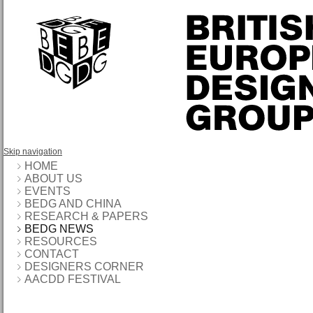
Skip navigation
HOME
ABOUT US
EVENTS
BEDG AND CHINA
RESEARCH & PAPERS
BEDG NEWS
RESOURCES
CONTACT
DESIGNERS CORNER
AACDD FESTIVAL