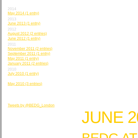
BY MONTH
2014
May 2014 (1 entry)
2013
June 2013 (1 entry)
2012
August 2012 (2 entries)
June 2012 (1 entry)
2011
November 2011 (2 entries)
September 2011 (1 entry)
May 2011 (1 entry)
January 2011 (2 entries)
2010
July 2010 (1 entry)
June 2010 (2 entries)
May 2010 (3 entries)
BEDG TWEETS
Tweets by @BEDG_London
JUNE 2
BEDG AT