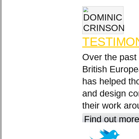
TESTIMO
Over the past
British Europ
has helped th
and design c
their work aro
Find out mor