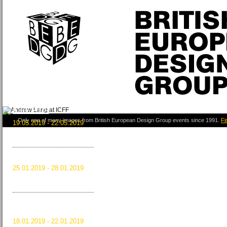
ICFF 2019
Only one of many images from British European Design Group events since 1991.
Fi
19.05.2019 - 22.05.2019
New York City, USA
Read more …
ICFF 2019
HOMI 2018
25.01.2019 - 28.01.2019
Milan, Italy
Read more …
HOMI 2018
MAISON&OBJET
JANUARY 2019
18.01.2019 - 22.01.2019