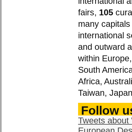
international 
fairs,
105
curat
many capitals
international 
and outward a
within Europe
South America
Africa, Austra
Taiwan, Japan
Follow us
Tweets about 
European Des