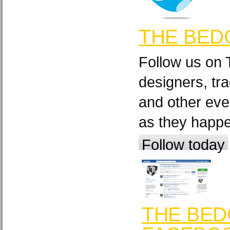
THE BED
Follow us on 
designers, tra
and other eve
as they happ
Follow today
THE BED