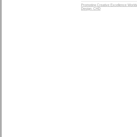
Promoting Creative Excellence World
Design: CHD