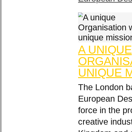
A UNIQUE
ORGANISA
UNIQUE M
The London ba
European Desi
force in the p
creative indus