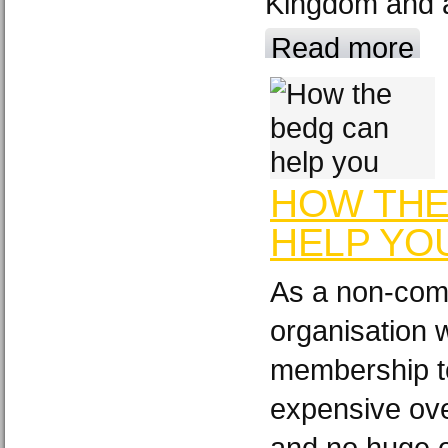
Kingdom and a
Read more
HOW THE
HELP YO
As a non-comm
organisation 
membership t
expensive ov
and no huge o