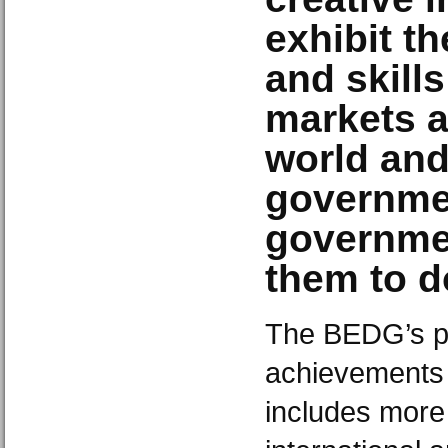
exhibit th
and skills
markets a
world an
governme
governmen
them to d
The BEDG’s po
achievements 
includes more