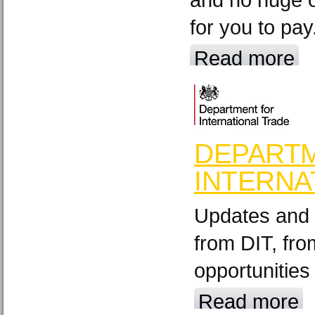
for you to pay
Read more
DEPART
INTERNA
Updates and 
from DIT, fr
opportunities
Read more