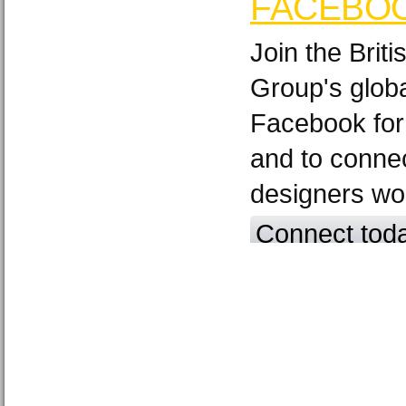
FACEBO
Join the Brit
Group's glob
Facebook for
and to connec
designers wo
Connect tod