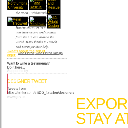
I am very grateful
for the support of
the BEDG, without which, I
would not have exhibited in my
first overseas trade show.
Having shown in New York, I
now have orders and contacts
from the US and around the
TWEETS FROM
world. Many thanks to Pamela
MAISON&OBJET
and Karin for their help.
Tweets about "maison et
-
Gina Pierce, Gina Pierce Design
objet"
Want to write a testimonial?
Do it here...
Supported by
DESIGNER TWEET
Tweets from
https://twitter.com/BEDG_London/designers
www.gov.uk
EXPOR
STAY 