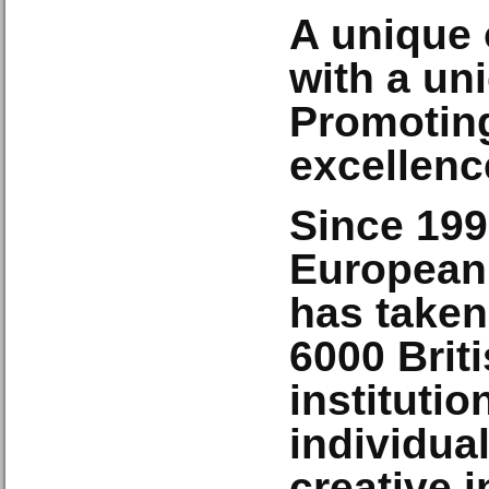
A unique 
with a un
Promoting
excellenc
Since 199
European
has taken
6000
Brit
instituti
individual
creative i