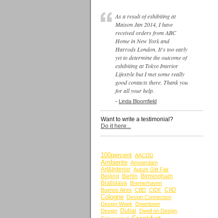
As a result of exhibiting at
Maison Jan 2014, I have
received orders from ABC
Home in New York and
Harrods London. It's too early
yet to determine the outcome of
exhibiting at Tokyo Interior
Lifestyle but I met some really
good contacts there. Thank you
for all your help.
-
Linda Bloomfield
Want to write a testimonial?
Do it here...
BY KEYWORDS
100percent
AACDD
Ambiente
Amsterdam
Art&Interior
Autum Gift Fair
Beijing
Berlin
Birmingham
Bratislava
Bremerhaven
CIID
Buenos Aires
CBD
CIDF
Cologne
Design Connection
Design Week
Downtown
Dubai
Design
Dwell on Design