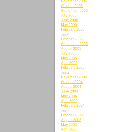
November 2006
October 2006
September 2006
July 2006
June 2006
May 2006
February 2006
2005
October 2005
September 2005
August 2005
July 2005
May 2005
April 2005
February 2005
2004
November 2004
October 2004
August 2004
June 2004
May 2004
April 2004
February 2004
2003
October 2003
August 2003
May 2003
April 2003