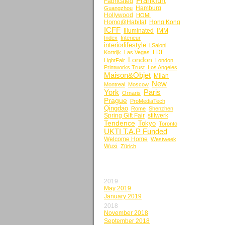
Frankfurt
Fabricated
Hamburg
Guangzhou
Hollywood
HOMI
Homo@Habitat
Hong Kong
ICFF
Illuminated
IMM
Index
Interieur
interiorlifestyle
i Saloni
LDF
Kortrijk
Las Vegas
London
LightFair
London
Printworks Trust
Los Angeles
Maison&Objet
Milan
New
Montreal
Moscow
York
Paris
Ornaris
Prague
ProMediaTech
Qingdao
Rome
Shenzhen
Spring Gift Fair
stilwerk
Tendence
Tokyo
Toronto
UKTI T.A.P Funded
Welcome Home
Westweek
Wuxi
Zürich
BY MONTH
2019
May 2019
January 2019
2018
November 2018
September 2018