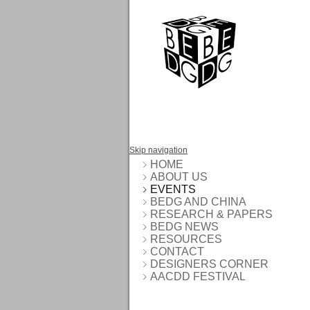
Skip navigation
HOME
ABOUT US
EVENTS
BEDG AND CHINA
RESEARCH & PAPERS
BEDG NEWS
RESOURCES
CONTACT
DESIGNERS CORNER
AACDD FESTIVAL