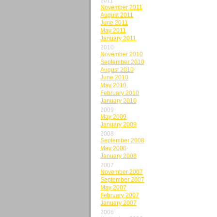
2011
November 2011
August 2011
June 2011
May 2011
January 2011
2010
November 2010
September 2010
August 2010
June 2010
May 2010
February 2010
January 2010
2009
May 2009
January 2009
2008
September 2008
May 2008
January 2008
2007
November 2007
September 2007
May 2007
February 2007
January 2007
2006