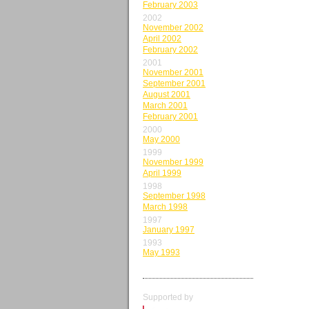
February 2003
2002
November 2002
April 2002
February 2002
2001
November 2001
September 2001
August 2001
March 2001
February 2001
2000
May 2000
1999
November 1999
April 1999
1998
September 1998
March 1998
1997
January 1997
1993
May 1993
Supported by