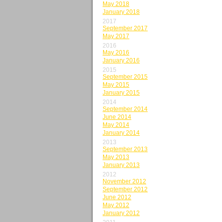
May 2018
January 2018
2017
September 2017
May 2017
2016
May 2016
January 2016
2015
September 2015
May 2015
January 2015
2014
September 2014
June 2014
May 2014
January 2014
2013
September 2013
May 2013
January 2013
2012
November 2012
September 2012
June 2012
May 2012
January 2012