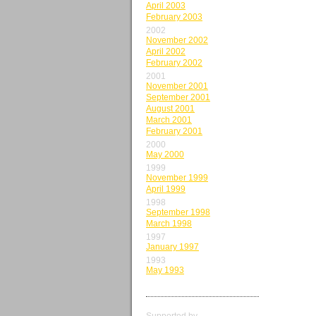
April 2003
February 2003
2002
November 2002
April 2002
February 2002
2001
November 2001
September 2001
August 2001
March 2001
February 2001
2000
May 2000
1999
November 1999
April 1999
1998
September 1998
March 1998
1997
January 1997
1993
May 1993