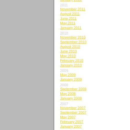
2011
November 2011
August 2011
June 2011
May 2011
January 2011
2010
November 2010
September 2010
August 2010
June 2010
May 2010
February 2010
January 2010
2009
May 2009
January 2009
2008
September 2008
May 2008
January 2008
2007
November 2007
September 2007
May 2007
February 2007
January 2007