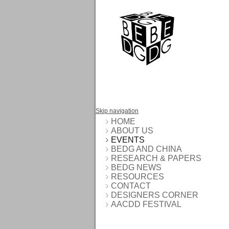
Skip navigation
HOME
ABOUT US
EVENTS
BEDG AND CHINA
RESEARCH & PAPERS
BEDG NEWS
RESOURCES
CONTACT
DESIGNERS CORNER
AACDD FESTIVAL