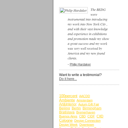
The BEDG
were
instrumental into introducing
my work into New York City ,
and with their vast knowledge
and experience in exhibitions
and promotion made my show
a great success and my work
was very well received by
America and my new found
clients.
-
Philip Hardaker
Want to write a testimonial?
Do it here...
BY KEYWORDS
100percent
AACDD
Ambiente
Amsterdam
Art&Interior
Autum Gift Fair
Beijing
Berlin
Birmingham
Bratislava
Bremerhaven
CIID
Buenos Aires
CBD
CIDF
Cologne
Design Connection
Design Week
Downtown