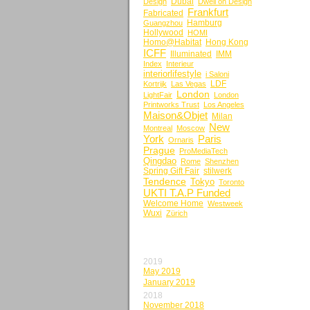
Dubai
Design
Dwell on Design
Frankfurt
Fabricated
Hamburg
Guangzhou
Hollywood
HOMI
Homo@Habitat
Hong Kong
ICFF
Illuminated
IMM
Index
Interieur
interiorlifestyle
i Saloni
LDF
Kortrijk
Las Vegas
London
LightFair
London
Printworks Trust
Los Angeles
Maison&Objet
Milan
New
Montreal
Moscow
York
Paris
Ornaris
Prague
ProMediaTech
Qingdao
Rome
Shenzhen
Spring Gift Fair
stilwerk
Tendence
Tokyo
Toronto
UKTI T.A.P Funded
Welcome Home
Westweek
Wuxi
Zürich
BY MONTH
2019
May 2019
January 2019
2018
November 2018