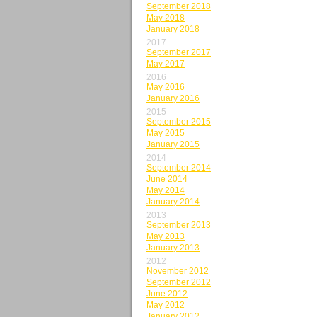
September 2018
May 2018
January 2018
2017
September 2017
May 2017
2016
May 2016
January 2016
2015
September 2015
May 2015
January 2015
2014
September 2014
June 2014
May 2014
January 2014
2013
September 2013
May 2013
January 2013
2012
November 2012
September 2012
June 2012
May 2012
January 2012