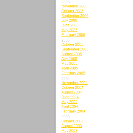
2006
November 2006
October 2006
September 2006
July 2006
June 2006
May 2006
February 2006
2005
October 2005
September 2005
August 2005
July 2005
May 2005
April 2005
February 2005
2004
November 2004
October 2004
August 2004
June 2004
May 2004
April 2004
February 2004
2003
October 2003
August 2003
May 2003