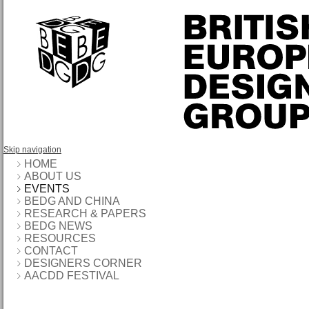
Skip navigation
HOME
ABOUT US
EVENTS
BEDG AND CHINA
RESEARCH & PAPERS
BEDG NEWS
RESOURCES
CONTACT
DESIGNERS CORNER
AACDD FESTIVAL