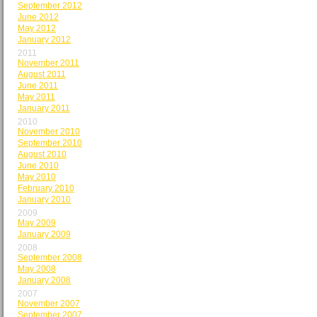
September 2012
June 2012
May 2012
January 2012
2011
November 2011
August 2011
June 2011
May 2011
January 2011
2010
November 2010
September 2010
August 2010
June 2010
May 2010
February 2010
January 2010
2009
May 2009
January 2009
2008
September 2008
May 2008
January 2008
2007
November 2007
September 2007