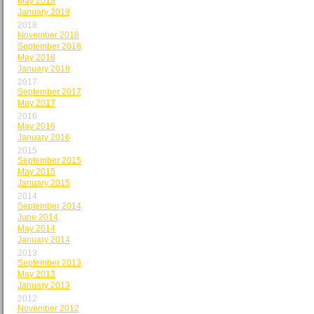
May 2019
January 2019
2018
November 2018
September 2018
May 2018
January 2018
2017
September 2017
May 2017
2016
May 2016
January 2016
2015
September 2015
May 2015
January 2015
2014
September 2014
June 2014
May 2014
January 2014
2013
September 2013
May 2013
January 2013
2012
November 2012