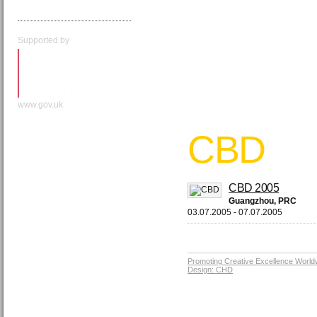
Supported by
www.gov.uk
CBD
CBD 2005
Guangzhou, PRC
03.07.2005 - 07.07.2005
Promoting Creative Excellence World
Design: CHD