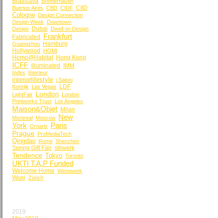
Bratislava
Bremerhaven
CIID
Buenos Aires
CBD
CIDF
Cologne
Design Connection
Design Week
Downtown
Dubai
Design
Dwell on Design
Frankfurt
Fabricated
Hamburg
Guangzhou
Hollywood
HOMI
Homo@Habitat
Hong Kong
ICFF
Illuminated
IMM
Index
Interieur
interiorlifestyle
i Saloni
LDF
Kortrijk
Las Vegas
London
LightFair
London
Printworks Trust
Los Angeles
Maison&Objet
Milan
New
Montreal
Moscow
York
Paris
Ornaris
Prague
ProMediaTech
Qingdao
Rome
Shenzhen
Spring Gift Fair
stilwerk
Tendence
Tokyo
Toronto
UKTI T.A.P Funded
Welcome Home
Westweek
Wuxi
Zürich
BY MONTH
2019