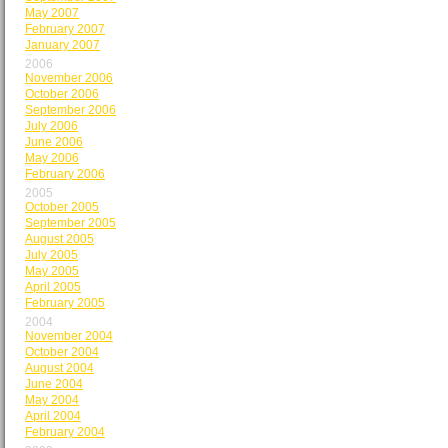
May 2007
February 2007
January 2007
2006
November 2006
October 2006
September 2006
July 2006
June 2006
May 2006
February 2006
2005
October 2005
September 2005
August 2005
July 2005
May 2005
April 2005
February 2005
2004
November 2004
October 2004
August 2004
June 2004
May 2004
April 2004
February 2004