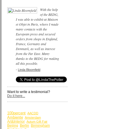
With the help
of the BEDG,
I was able to exhibit at Maison
et Objet in Paris, where I made
many contacts with the
European press and secured
orders from shops in England,
France, Germany and
Denmark, as well as interest
from the Far East. Many
thanks to the BEDG for making
all this possible.
-
Linda Bloomfield
Want to write a testimonial?
Do it here...
BY KEYWORDS
100percent
AACDD
Ambiente
Amsterdam
Art&Interior
Autum Gift Fair
Beijing
Berlin
Birmingham