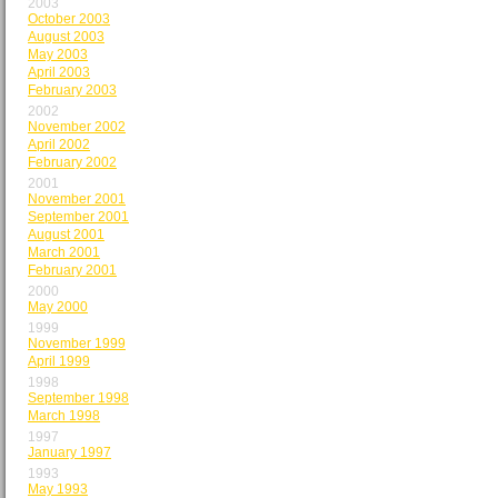
2003
October 2003
August 2003
May 2003
April 2003
February 2003
2002
November 2002
April 2002
February 2002
2001
November 2001
September 2001
August 2001
March 2001
February 2001
2000
May 2000
1999
November 1999
April 1999
1998
September 1998
March 1998
1997
January 1997
1993
May 1993